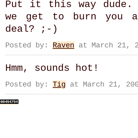
Put it this way dude.
we get to burn you a
deal? ;-)
Posted by:
Raven
at March 21, 2
Hmm, sounds hot!
Posted by:
Tig
at March 21, 200