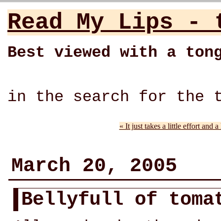
Read My Lips - 
Best viewed with a ton
in the search for the 
« It just takes a little effort and 
March 20, 2005
Bellyfull of tom