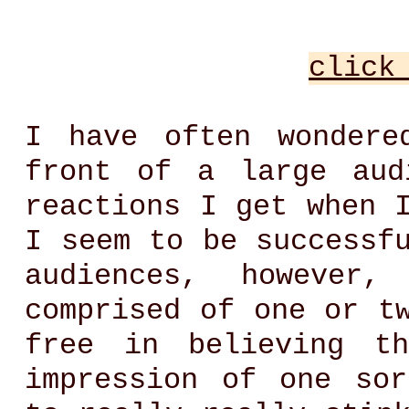
click
I have often wondere
front of a large aud
reactions I get when 
I seem to be successf
audiences, however
comprised of one or t
free in believing t
impression of one so