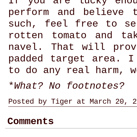
If you are lucky eno
perform and believe 
such, feel free to se
rotten tomato and ta
navel. That will pro
padded target area. I
to do any real harm, 
*
What? No footnotes?
Posted by Tiger at March 20, 2
Comments