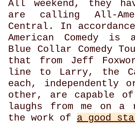
All weekend, they ha
are calling All-Am
Central. In accordanc
American Comedy is a
Blue Collar Comedy To
that from Jeff Foxwo
line to Larry, the C
each, independently o
other, are capable of
laughs from me on a 
the work of
a good sta