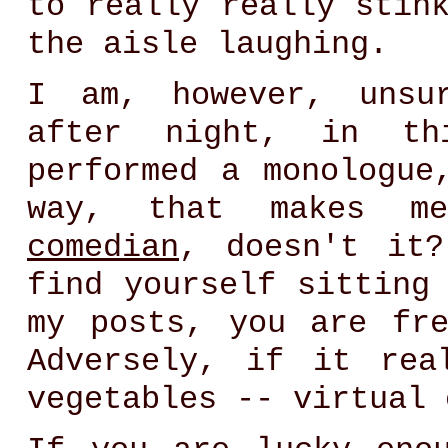
to really really stin
the aisle laughing.
I am, however, unsu
after night, in th
performed a monologue
way, that makes 
comedian
, doesn't it
find yourself sitting
my posts, you are fr
Adversely, if it rea
vegetables -- virtual 