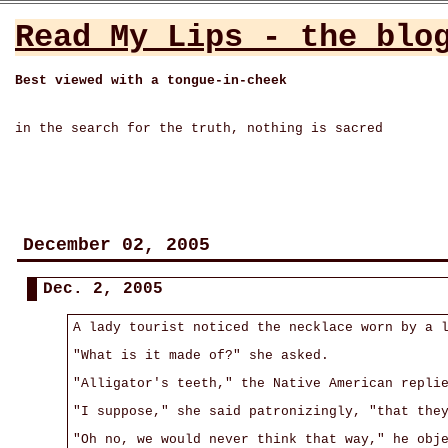
Read My Lips - the blo
Best viewed with a tongue-in-cheek
in the search for the truth, nothing is sacred
December 02, 2005
Dec. 2, 2005
A lady tourist noticed the necklace worn by a 
"What is it made of?" she asked.
"Alligator's teeth," the Native American repli
"I suppose," she said patronizingly, "that the
"Oh no, we would never think that way," he obj