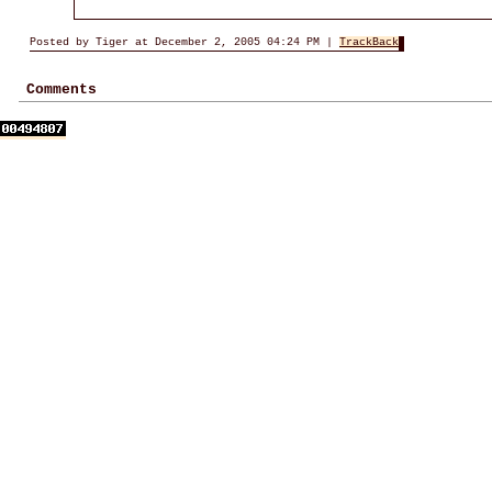
Posted by Tiger at December 2, 2005 04:24 PM |
TrackBack
Comments