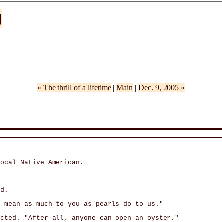
g
« The thrill of a lifetime
|
Main
|
Dec. 9, 2005 »
local Native American.
ed.
y mean as much to you as pearls do to us."
ected. "After all, anyone can open an oyster."