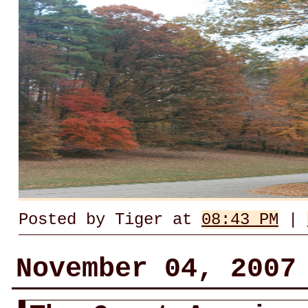
Posted by Tiger at
08:43 PM
|
November 04, 2007