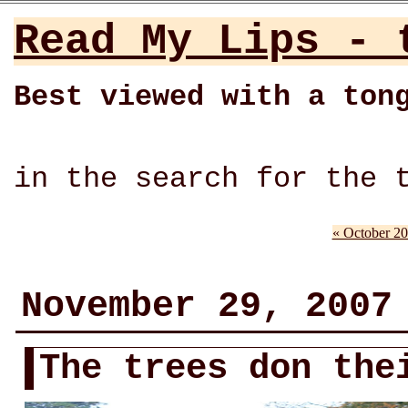
Read My Lips - 
Best viewed with a ton
in the search for the 
« October 2
November 29, 2007
The trees don the