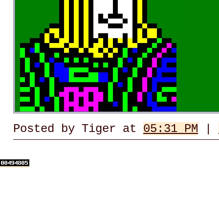
Posted by Tiger at
05:31 PM
|