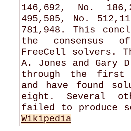
146,692, No. 186,
495,505, No. 512,1
781,948. This conc
the consensus o
FreeCell solvers. T
A. Jones and Gary D
through the first
and have found sol
eight. Several ot
failed to produce s
Wikipedia