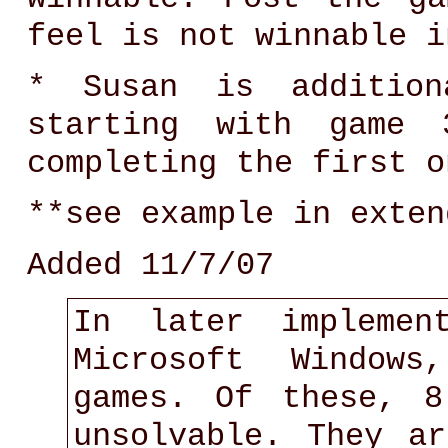
feel is not winnable i
* Susan is addition
starting with game 3
completing the first o
**see example in exten
Added 11/7/07
In later implemen
Microsoft Windows
games. Of these, 
unsolvable. They a