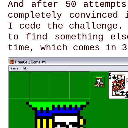
And after 50 attempt
completely convinced 
I cede the challenge.
to find something el
time, which comes in 3