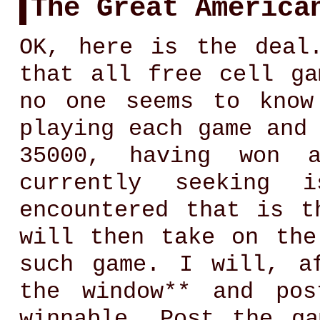
The Great America
OK, here is the deal
that all free cell ga
no one seems to know
playing each game and
35000, having won 
currently seeking 
encountered that is t
will then take on the
such game. I will, a
the window** and po
winnable. Post the g